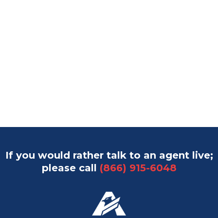
If you would rather talk to an agent live;
please call
(866) 915-6048